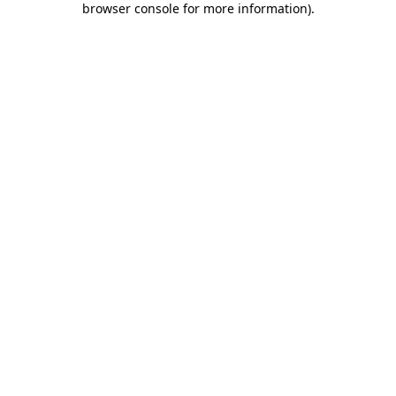
browser console for more information)
.