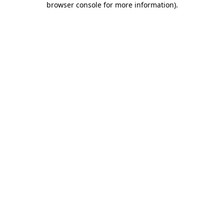
browser console for more information)
.