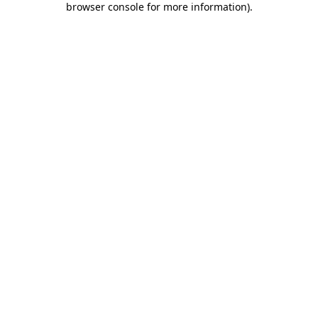
browser console for more information)
.