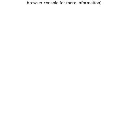
browser console for more information)
.