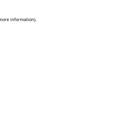
 more information)
.