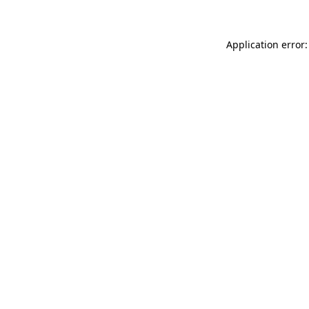
Application error