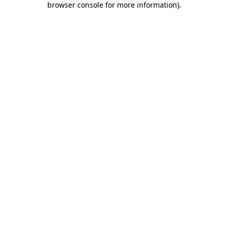
browser console for more information)
.